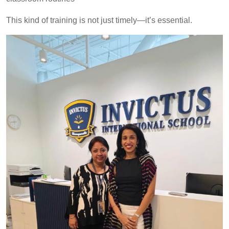
This kind of training is not just timely—it’s essential.