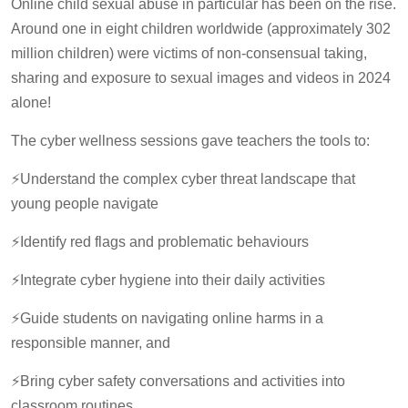
Online child sexual abuse in particular has been on the rise.
Around one in eight children worldwide (approximately 302
million children) were victims of non-consensual taking,
sharing and exposure to sexual images and videos in 2024
alone!
The cyber wellness sessions gave teachers the tools to:
⚡️Understand the complex cyber threat landscape that
young people navigate
⚡️Identify red flags and problematic behaviours
⚡️Integrate cyber hygiene into their daily activities
⚡️Guide students on navigating online harms in a
responsible manner, and
⚡️Bring cyber safety conversations and activities into
classroom routines