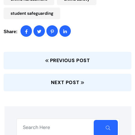
student safeguarding
Share:
PREVIOUS POST
NEXT POST