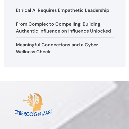
Ethical AI Requires Empathetic Leadership
From Complex to Compelling: Building
Authentic Influence on Influence Unlocked
Meaningful Connections and a Cyber
Wellness Check