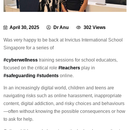
April 30, 2025
Dr Anu
302 Views
Was very happy to be back at Invictus International School
Singapore for a series of
#cyberwellness
training sessions for school educators,
focused on the critical role
#teachers
play in
#safeguarding
#students
online.
In an increasingly digital world, children and teens are
navigating risks such as online harassment, inappropriate
content, digital addiction, and risky choices and behaviours
—often without knowing the possible consequences or how
to ask for help.