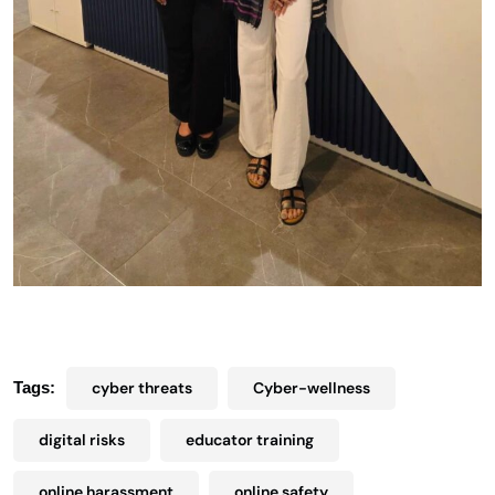
Tags:
cyber threats
Cyber-wellness
digital risks
educator training
online harassment
online safety