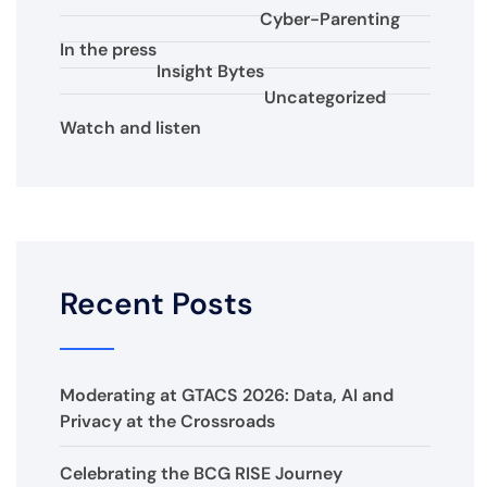
Cyber-Parenting
In the press
Insight Bytes
Uncategorized
Watch and listen
Recent Posts
Moderating at GTACS 2026: Data, AI and
Privacy at the Crossroads
Celebrating the BCG RISE Journey