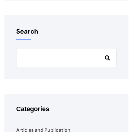
Search
Categories
Articles and Publication