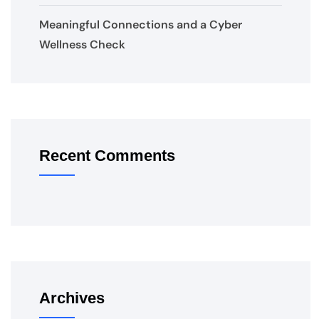
Meaningful Connections and a Cyber
Wellness Check
Recent Comments
Archives