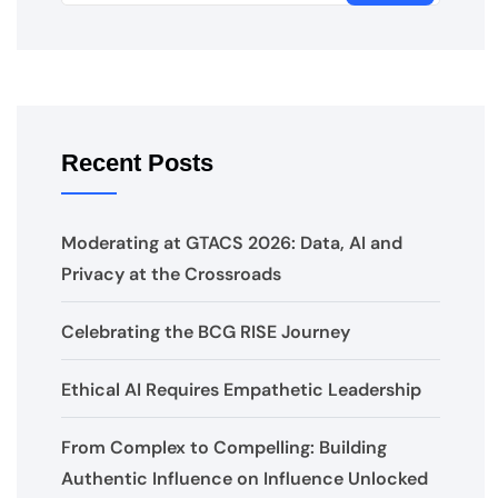
Recent Posts
Moderating at GTACS 2026: Data, AI and
Privacy at the Crossroads
Celebrating the BCG RISE Journey
Ethical AI Requires Empathetic Leadership
From Complex to Compelling: Building
Authentic Influence on Influence Unlocked