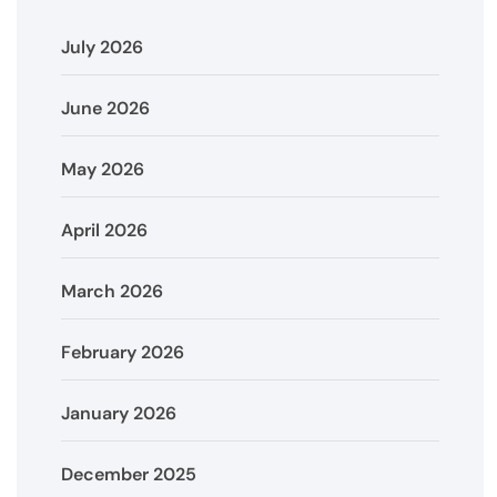
July 2026
June 2026
May 2026
April 2026
March 2026
February 2026
January 2026
December 2025