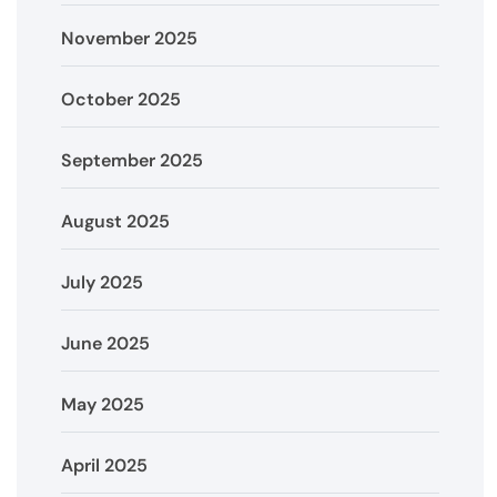
November 2025
October 2025
September 2025
August 2025
July 2025
June 2025
May 2025
April 2025