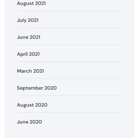
August 2021
July 2021
June 2021
April 2021
March 2021
September 2020
August 2020
June 2020