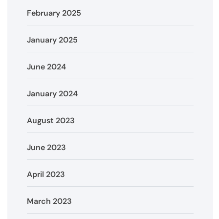
February 2025
January 2025
June 2024
January 2024
August 2023
June 2023
April 2023
March 2023