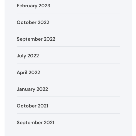
February 2023
October 2022
September 2022
July 2022
April 2022
January 2022
October 2021
September 2021