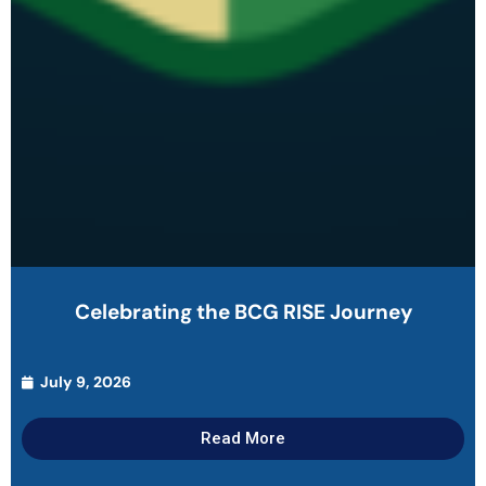
Celebrating the BCG RISE Journey
July 9, 2026
Read More