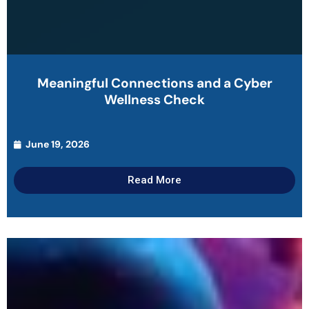
Meaningful Connections and a Cyber
Wellness Check
June 19, 2026
Read More