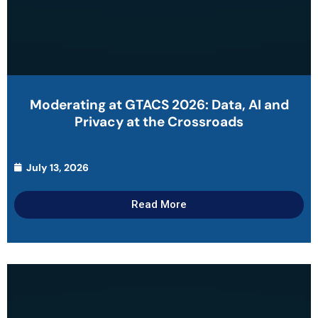
Moderating at GTACS 2026: Data, AI and
Privacy at the Crossroads
July 13, 2026
Read More