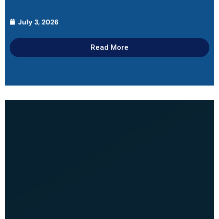
July 3, 2026
Read More