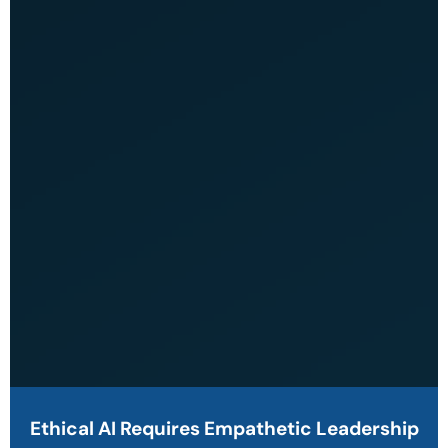
Ethical AI Requires Empathetic Leadership