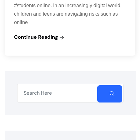
#students online. In an increasingly digital world,
children and teens are navigating risks such as
online
Continue Reading