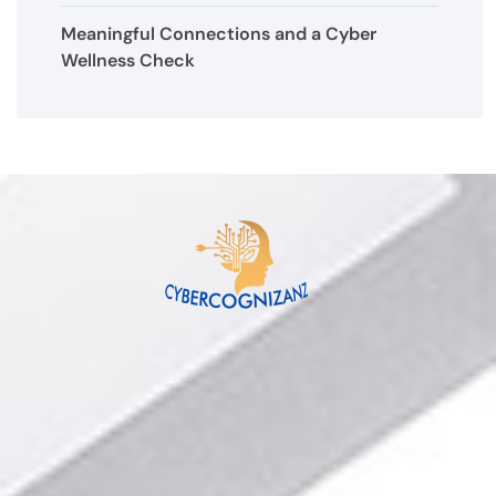
Meaningful Connections and a Cyber
Wellness Check