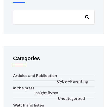
Categories
Articles and Publication
Cyber-Parenting
In the press
Insight Bytes
Uncategorized
Watch and listen