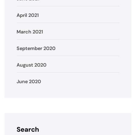
April 2021
March 2021
September 2020
August 2020
June 2020
Search