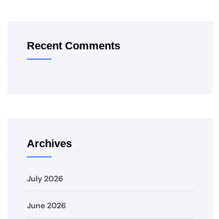
Recent Comments
Archives
July 2026
June 2026