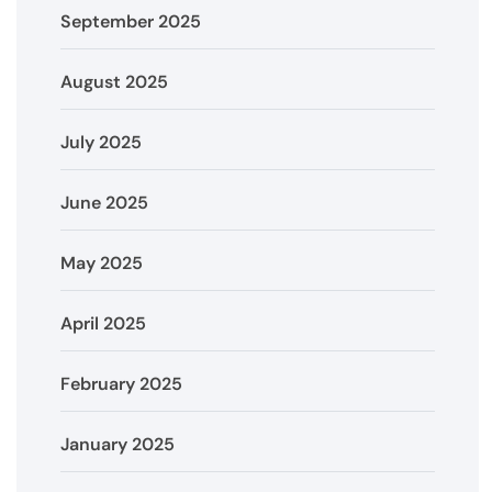
September 2025
August 2025
July 2025
June 2025
May 2025
April 2025
February 2025
January 2025