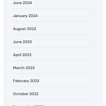
June 2024
January 2024
August 2023
June 2023
April 2023
March 2023
February 2023
October 2022