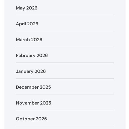
May 2026
April 2026
March 2026
February 2026
January 2026
December 2025
November 2025
October 2025