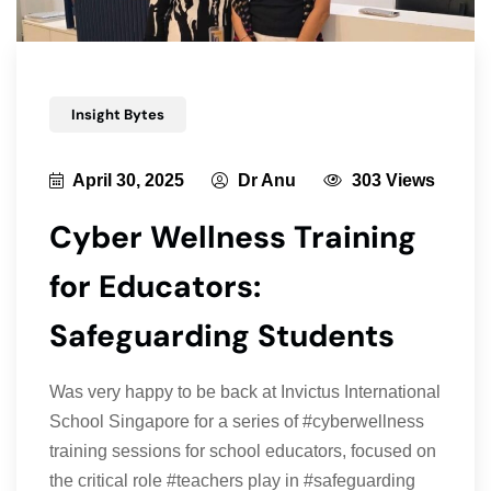
Insight Bytes
April 30, 2025
Dr Anu
303 Views
Cyber Wellness Training
for Educators:
Safeguarding Students
Was very happy to be back at Invictus International
School Singapore for a series of #cyberwellness
training sessions for school educators, focused on
the critical role #teachers play in #safeguarding