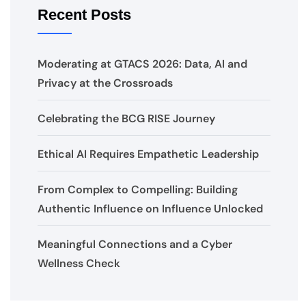
Recent Posts
Moderating at GTACS 2026: Data, AI and
Privacy at the Crossroads
Celebrating the BCG RISE Journey
Ethical AI Requires Empathetic Leadership
From Complex to Compelling: Building
Authentic Influence on Influence Unlocked
Meaningful Connections and a Cyber
Wellness Check