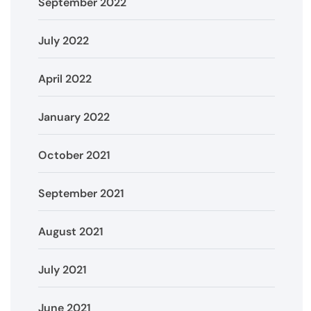
September 2022
July 2022
April 2022
January 2022
October 2021
September 2021
August 2021
July 2021
June 2021