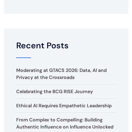
Recent Posts
Moderating at GTACS 2026: Data, AI and
Privacy at the Crossroads
Celebrating the BCG RISE Journey
Ethical AI Requires Empathetic Leadership
From Complex to Compelling: Building
Authentic Influence on Influence Unlocked