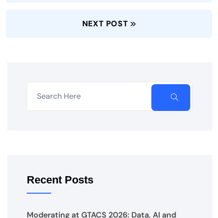
NEXT POST
Recent Posts
Moderating at GTACS 2026: Data, AI and