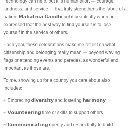
Technology can help, but it is human effort — courage,
kindness, and service — that truly strengthens the fabric of a
nation. 𝗠𝗮𝗵𝗮𝘁𝗺𝗮 𝗚𝗮𝗻𝗱𝗵𝗶 put it beautifully when he
expressed that the best way to find yourself is to lose
yourself in the service of others.
Each year, these celebrations make me reflect on what
citizenship and belonging really mean — beyond waving
flags or attending events and parades, as wonderful and
important as those are.
To me, showing up for a country you care about also
includes:
✅Embracing 𝗱𝗶𝘃𝗲𝗿𝘀𝗶𝘁𝘆 and fostering 𝗵𝗮𝗿𝗺𝗼𝗻𝘆
✅𝗩𝗼𝗹𝘂𝗻𝘁𝗲𝗲𝗿𝗶𝗻𝗴 time or skills to support others
✅𝗖𝗼𝗺𝗺𝘂𝗻𝗶𝗰𝗮𝘁𝗶𝗻𝗴 openly and respectfully to build