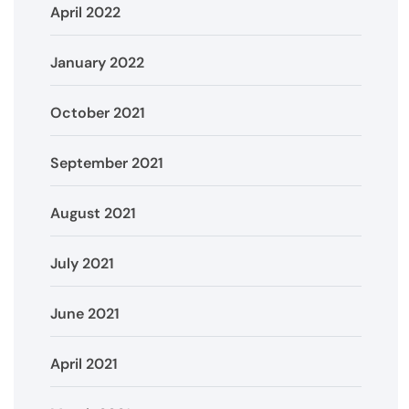
April 2022
January 2022
October 2021
September 2021
August 2021
July 2021
June 2021
April 2021