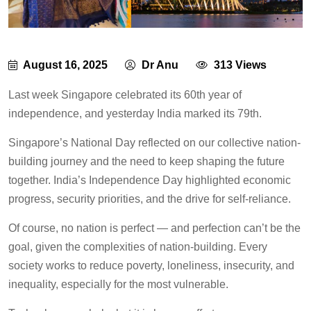
August 16, 2025
Dr Anu
313 Views
Last week Singapore celebrated its 60th year of
independence, and yesterday India marked its 79th.
Singapore’s National Day reflected on our collective nation-
building journey and the need to keep shaping the future
together. India’s Independence Day highlighted economic
progress, security priorities, and the drive for self-reliance.
Of course, no nation is perfect — and perfection can’t be the
goal, given the complexities of nation-building. Every
society works to reduce poverty, loneliness, insecurity, and
inequality, especially for the most vulnerable.