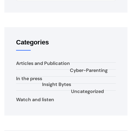
Categories
Articles and Publication
Cyber-Parenting
In the press
Insight Bytes
Uncategorized
Watch and listen