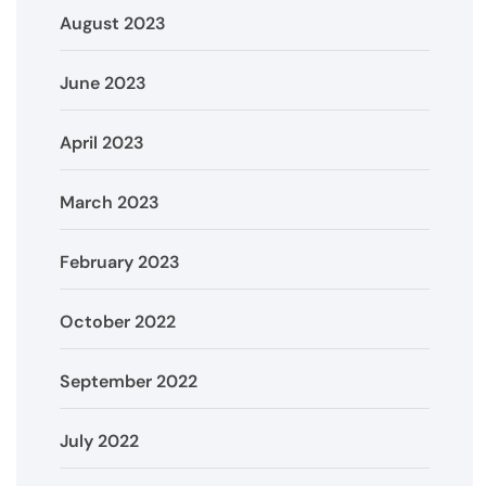
August 2023
June 2023
April 2023
March 2023
February 2023
October 2022
September 2022
July 2022