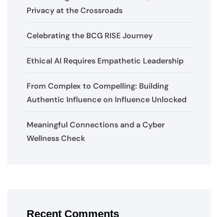
Privacy at the Crossroads
Celebrating the BCG RISE Journey
Ethical AI Requires Empathetic Leadership
From Complex to Compelling: Building
Authentic Influence on Influence Unlocked
Meaningful Connections and a Cyber
Wellness Check
Recent Comments