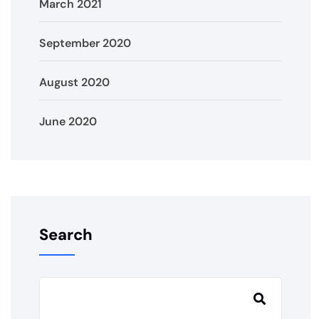
March 2021
September 2020
August 2020
June 2020
Search