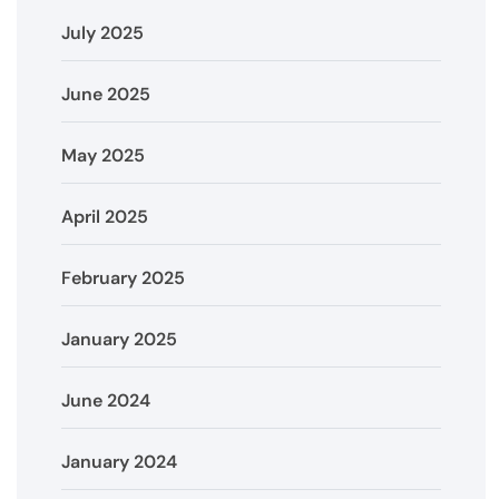
July 2025
June 2025
May 2025
April 2025
February 2025
January 2025
June 2024
January 2024