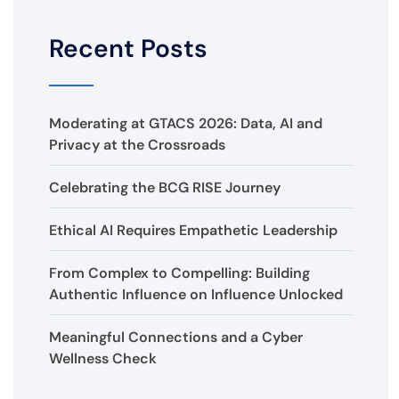
Recent Posts
Moderating at GTACS 2026: Data, AI and
Privacy at the Crossroads
Celebrating the BCG RISE Journey
Ethical AI Requires Empathetic Leadership
From Complex to Compelling: Building
Authentic Influence on Influence Unlocked
Meaningful Connections and a Cyber
Wellness Check