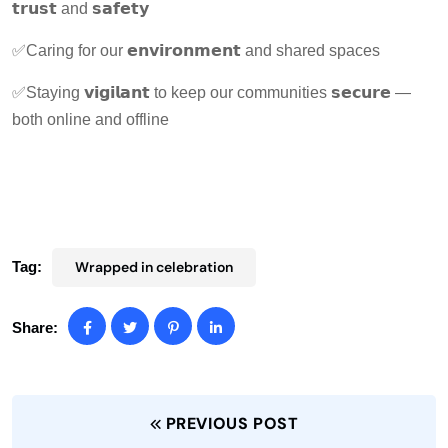
𝘁𝗿𝘂𝘀𝘁 and 𝘀𝗮𝗳𝗲𝘁𝘆
✅Caring for our 𝗲𝗻𝘃𝗶𝗿𝗼𝗻𝗺𝗲𝗻𝘁 and shared spaces
✅Staying 𝘃𝗶𝗴𝗶𝗹𝗮𝗻𝘁 to keep our communities 𝘀𝗲𝗰𝘂𝗿𝗲 —
both online and offline
Tag:
Wrapped in celebration
Share:
PREVIOUS POST