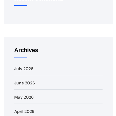
Archives
July 2026
June 2026
May 2026
April 2026