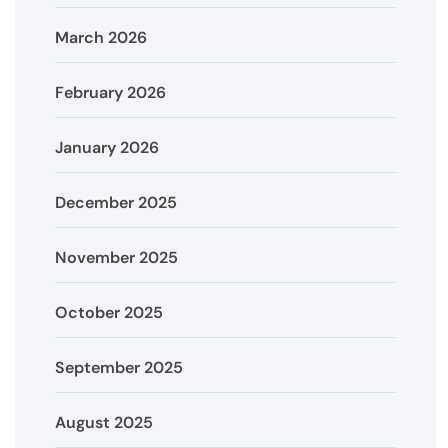
March 2026
February 2026
January 2026
December 2025
November 2025
October 2025
September 2025
August 2025