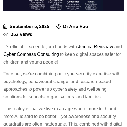
September 5, 2025
Dr Anu Rao
352 Views
It’s official! Excited to join hands with
Jemma Renshaw
and
Cyber Compass Consulting
to keep digital spaces safer for
children and young people!
Together, we’re combining our cybersecurity expertise with
psychology, behavioural change, and research-based
approaches to power up cyber safety and wellbeing
solutions for schools, organisations, and families.
The reality is that we live in an age where more tech and
more AI is said to be better – yet awareness and security
guardrails are often inadequate. This, combined with digital