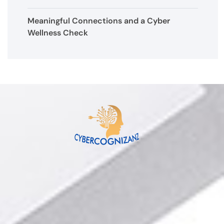
Meaningful Connections and a Cyber
Wellness Check