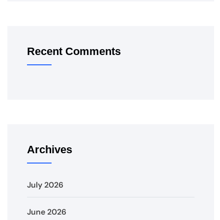
Recent Comments
Archives
July 2026
June 2026