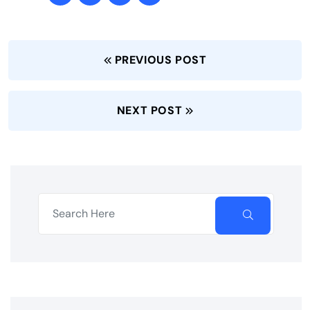
PREVIOUS POST
NEXT POST