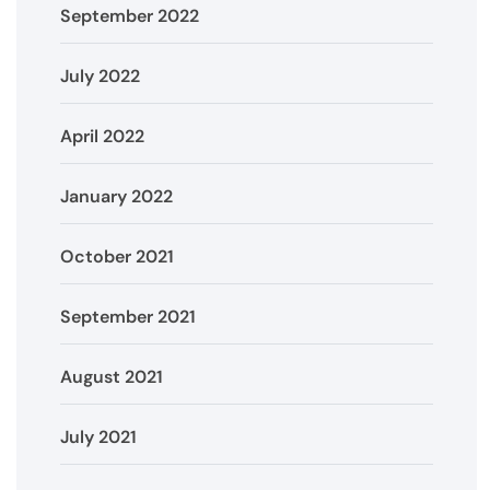
September 2022
July 2022
April 2022
January 2022
October 2021
September 2021
August 2021
July 2021