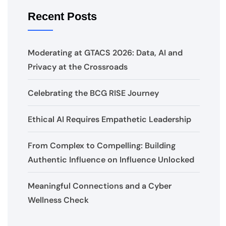
Recent Posts
Moderating at GTACS 2026: Data, AI and
Privacy at the Crossroads
Celebrating the BCG RISE Journey
Ethical AI Requires Empathetic Leadership
From Complex to Compelling: Building
Authentic Influence on Influence Unlocked
Meaningful Connections and a Cyber
Wellness Check