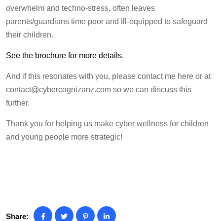
overwhelm and techno-stress, often leaves
parents/guardians time poor and ill-equipped to safeguard
their children.
See the brochure for more details.
And if this resonates with you, please contact me here or at
contact@cybercognizanz.com
so we can discuss this
further.
Thank you for helping us make cyber wellness for children
and young people more strategic!
Share: