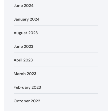
June 2024
January 2024
August 2023
June 2023
April 2023
March 2023
February 2023
October 2022