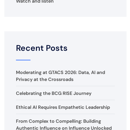
Watch and listen
Recent Posts
Moderating at GTACS 2026: Data, AI and
Privacy at the Crossroads
Celebrating the BCG RISE Journey
Ethical AI Requires Empathetic Leadership
From Complex to Compelling: Building
Authentic Influence on Influence Unlocked