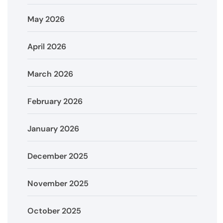
May 2026
April 2026
March 2026
February 2026
January 2026
December 2025
November 2025
October 2025