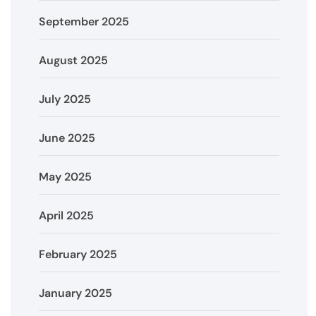
September 2025
August 2025
July 2025
June 2025
May 2025
April 2025
February 2025
January 2025