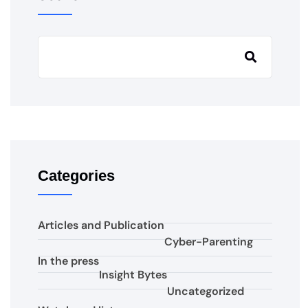
Categories
Articles and Publication
Cyber-Parenting
In the press
Insight Bytes
Uncategorized