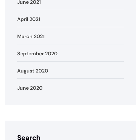
June 2021
April 2021
March 2021
September 2020
August 2020
June 2020
Search