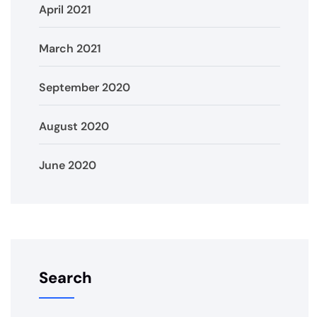
April 2021
March 2021
September 2020
August 2020
June 2020
Search