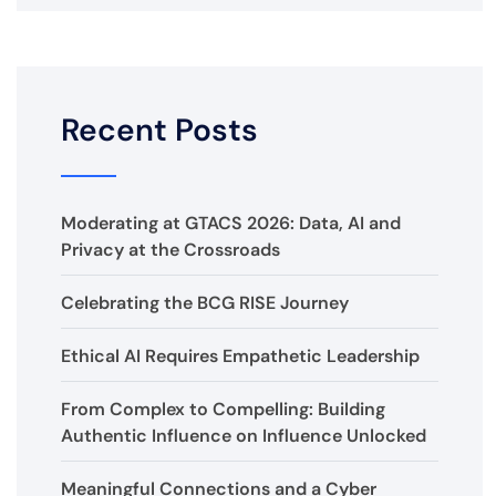
Recent Posts
Moderating at GTACS 2026: Data, AI and
Privacy at the Crossroads
Celebrating the BCG RISE Journey
Ethical AI Requires Empathetic Leadership
From Complex to Compelling: Building
Authentic Influence on Influence Unlocked
Meaningful Connections and a Cyber