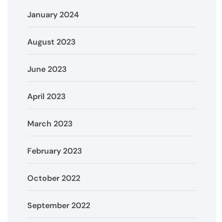
January 2024
August 2023
June 2023
April 2023
March 2023
February 2023
October 2022
September 2022