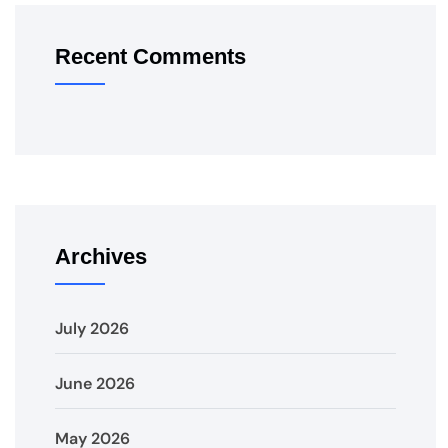
Recent Comments
Archives
July 2026
June 2026
May 2026