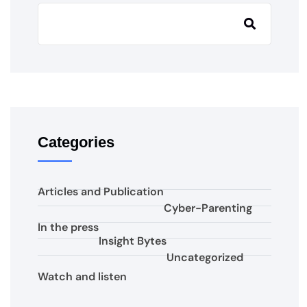
Categories
Articles and Publication
Cyber-Parenting
In the press
Insight Bytes
Uncategorized
Watch and listen