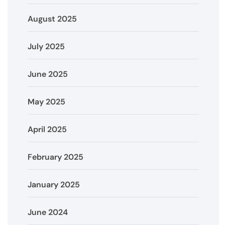
August 2025
July 2025
June 2025
May 2025
April 2025
February 2025
January 2025
June 2024