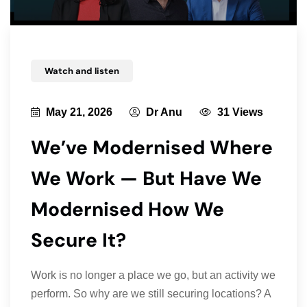
Watch and listen
May 21, 2026
Dr Anu
31 Views
We’ve Modernised Where
We Work — But Have We
Modernised How We
Secure It?
Work is no longer a place we go, but an activity we
perform. So why are we still securing locations? A