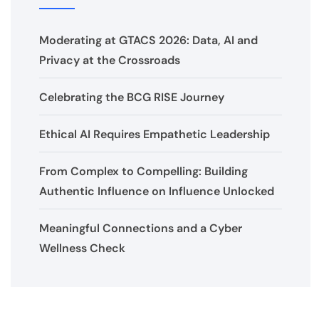
Moderating at GTACS 2026: Data, AI and
Privacy at the Crossroads
Celebrating the BCG RISE Journey
Ethical AI Requires Empathetic Leadership
From Complex to Compelling: Building
Authentic Influence on Influence Unlocked
Meaningful Connections and a Cyber
Wellness Check