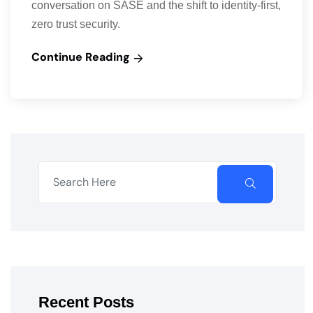
conversation on SASE and the shift to identity-first,
zero trust security.
Continue Reading
Recent Posts