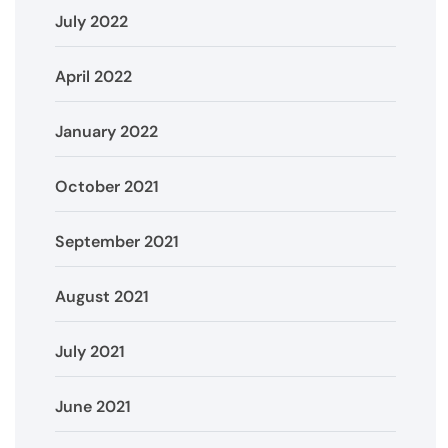
July 2022
April 2022
January 2022
October 2021
September 2021
August 2021
July 2021
June 2021