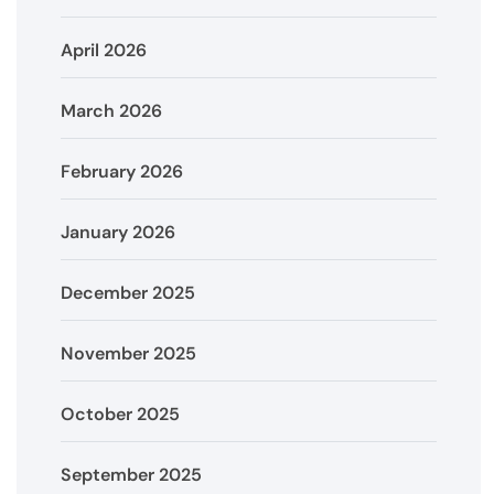
April 2026
March 2026
February 2026
January 2026
December 2025
November 2025
October 2025
September 2025