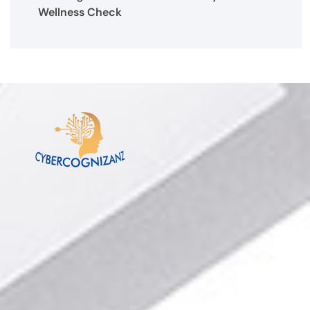
Wellness Check