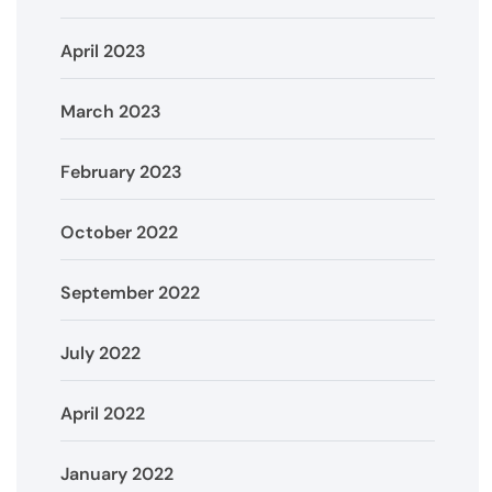
April 2023
March 2023
February 2023
October 2022
September 2022
July 2022
April 2022
January 2022