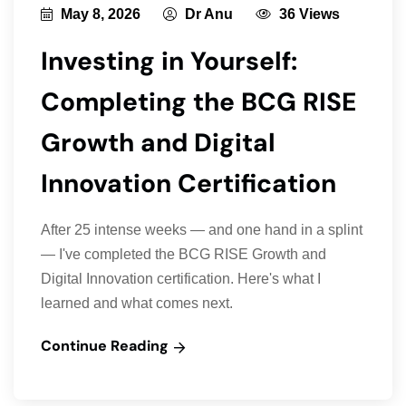
May 8, 2026
Dr Anu
36 Views
Investing in Yourself:
Completing the BCG RISE
Growth and Digital
Innovation Certification
After 25 intense weeks — and one hand in a splint
— I've completed the BCG RISE Growth and
Digital Innovation certification. Here's what I
learned and what comes next.
Continue Reading