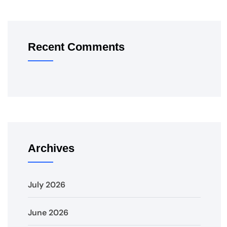
Recent Comments
Archives
July 2026
June 2026