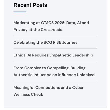
Recent Posts
Moderating at GTACS 2026: Data, AI and
Privacy at the Crossroads
Celebrating the BCG RISE Journey
Ethical AI Requires Empathetic Leadership
From Complex to Compelling: Building
Authentic Influence on Influence Unlocked
Meaningful Connections and a Cyber
Wellness Check