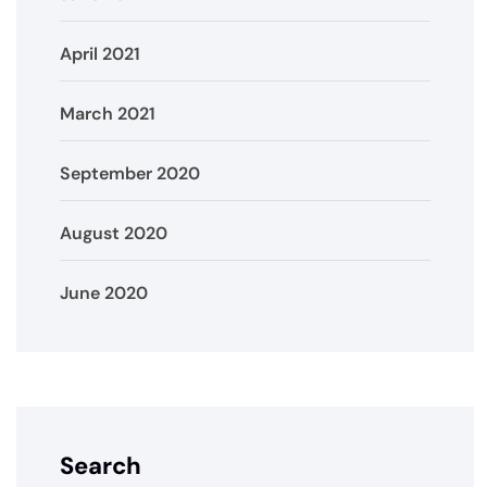
April 2021
March 2021
September 2020
August 2020
June 2020
Search