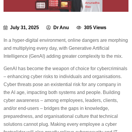
July 31, 2025
Dr Anu
305 Views
In a hyper-digital environment, online dangers are morphing
and multiplying every day, with Generative Artificial
Intelligence (GenAI) adding greater complexity to the mix.
GenAI has become the weapon of choice for cybercriminals
– enhancing cyber risks to individuals and organisations.
Cyber threats pose an existential risk for any company in
the AI age, impacting both systems and people. Building
cyber awareness – among employees, leaders, clients,
and/or end-users – bridges the gaps in knowledge,
preparedness, and organisational culture that technical
solutions cannot plug. Making every employee a cyber