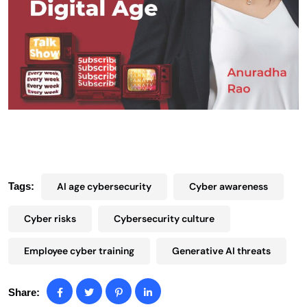
Tags:
AI age cybersecurity
Cyber awareness
Cyber risks
Cybersecurity culture
Employee cyber training
Generative AI threats
Share: