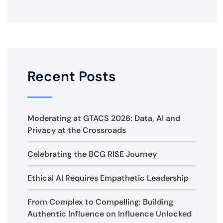
Recent Posts
Moderating at GTACS 2026: Data, AI and
Privacy at the Crossroads
Celebrating the BCG RISE Journey
Ethical AI Requires Empathetic Leadership
From Complex to Compelling: Building
Authentic Influence on Influence Unlocked