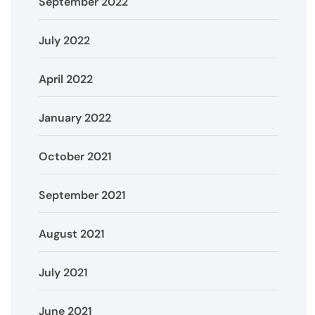
September 2022
July 2022
April 2022
January 2022
October 2021
September 2021
August 2021
July 2021
June 2021