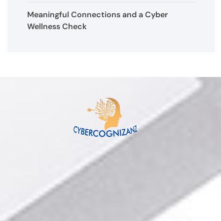
Meaningful Connections and a Cyber
Wellness Check