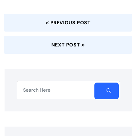
PREVIOUS POST
NEXT POST