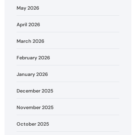
May 2026
April 2026
March 2026
February 2026
January 2026
December 2025
November 2025
October 2025