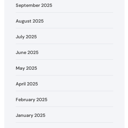
September 2025
August 2025
July 2025
June 2025
May 2025
April 2025
February 2025
January 2025