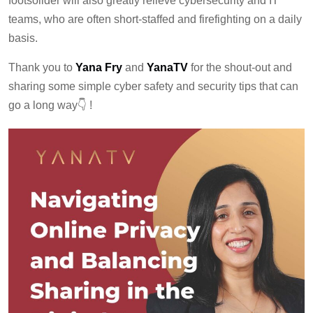
footsolider will also greatly relieve cybersecurity and IT
teams, who are often short-staffed and firefighting on a daily
basis.
Thank you to
Yana Fry
and
YanaTV
for the shout-out and
sharing some simple cyber safety and security tips that can
go a long way👇 !