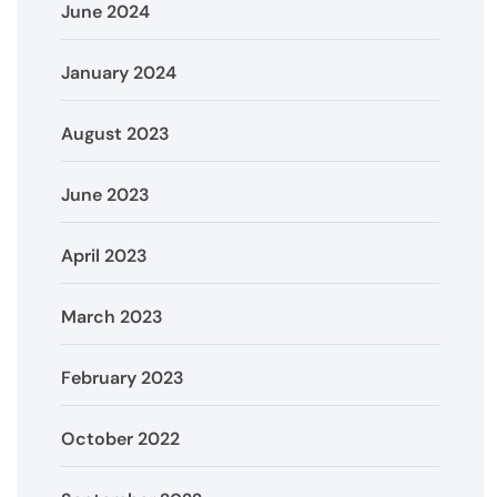
June 2024
January 2024
August 2023
June 2023
April 2023
March 2023
February 2023
October 2022