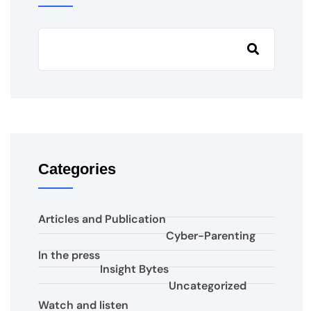
Categories
Articles and Publication
Cyber-Parenting
In the press
Insight Bytes
Uncategorized
Watch and listen