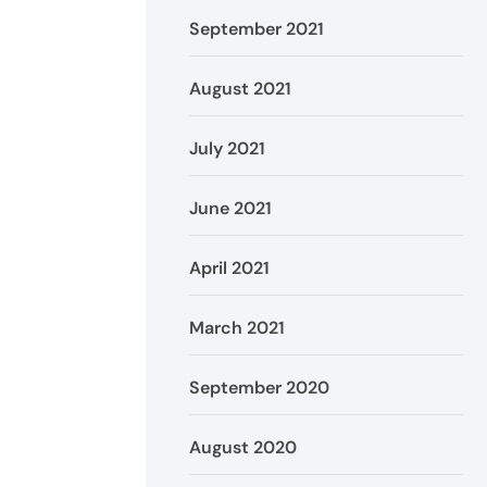
September 2021
August 2021
July 2021
June 2021
April 2021
March 2021
September 2020
August 2020