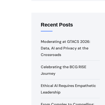
Recent Posts
Moderating at GTACS 2026:
Data, AI and Privacy at the
Crossroads
Celebrating the BCG RISE
Journey
Ethical AI Requires Empathetic
Leadership
From Complex to Compelling: