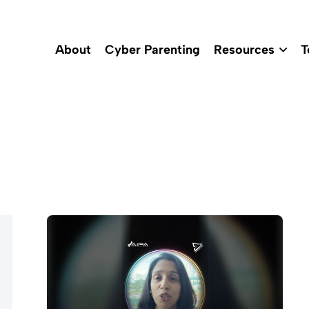
About
Cyber Parenting
Resources
T