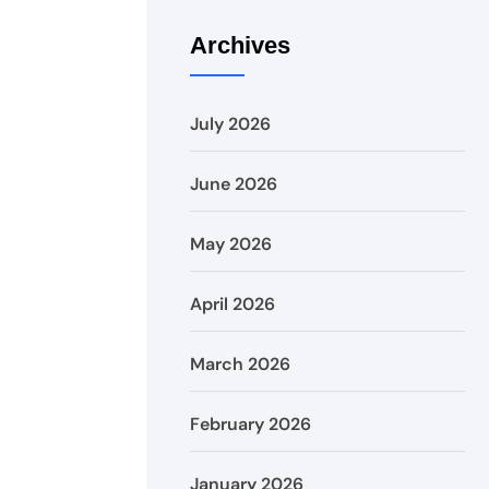
Archives
July 2026
June 2026
May 2026
April 2026
March 2026
February 2026
January 2026