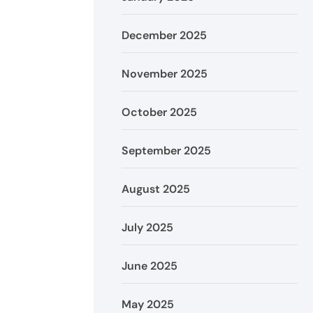
December 2025
November 2025
October 2025
September 2025
August 2025
July 2025
June 2025
May 2025