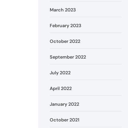
March 2023
February 2023
October 2022
September 2022
July 2022
April 2022
January 2022
October 2021