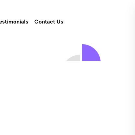
estimonials
Contact Us