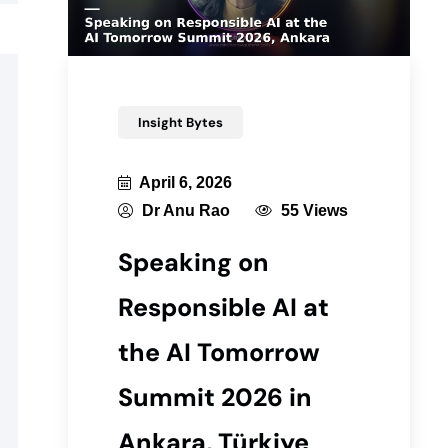
Insight Bytes
April 6, 2026
Dr Anu Rao
55 Views
Speaking on
Responsible AI at
the AI Tomorrow
Summit 2026 in
Ankara, Türkiye