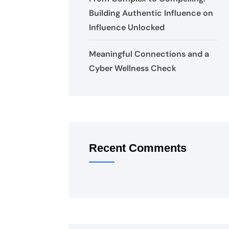
Building Authentic Influence on
Influence Unlocked
Meaningful Connections and a
Cyber Wellness Check
Recent Comments