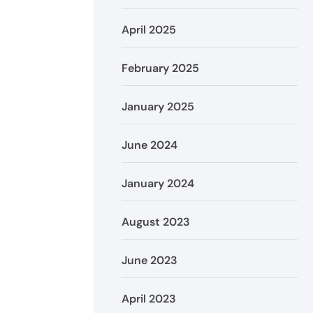
April 2025
February 2025
January 2025
June 2024
January 2024
August 2023
June 2023
April 2023