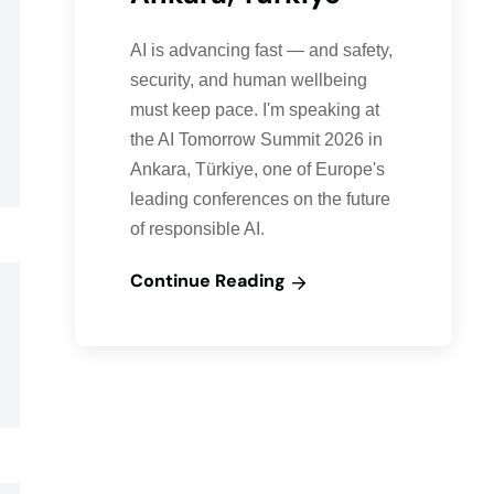
AI is advancing fast — and safety,
security, and human wellbeing
must keep pace. I'm speaking at
the AI Tomorrow Summit 2026 in
Ankara, Türkiye, one of Europe's
leading conferences on the future
of responsible AI.
Continue Reading