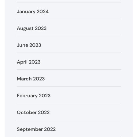
January 2024
August 2023
June 2023
April 2023
March 2023
February 2023
October 2022
September 2022