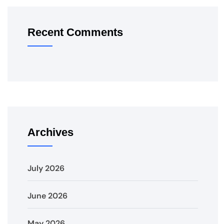
Recent Comments
Archives
July 2026
June 2026
May 2026