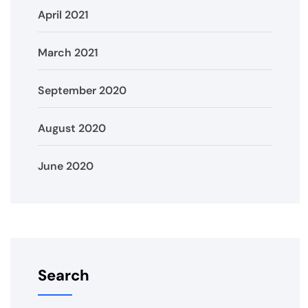
April 2021
March 2021
September 2020
August 2020
June 2020
Search