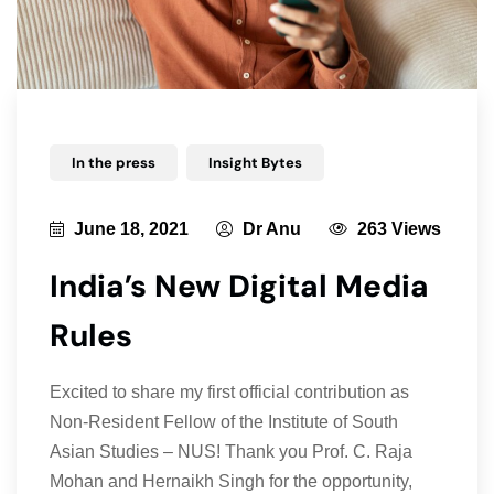
In the press
Insight Bytes
June 18, 2021
Dr Anu
263 Views
India’s New Digital Media
Rules
Excited to share my first official contribution as
Non-Resident Fellow of the Institute of South
Asian Studies – NUS! Thank you Prof. C. Raja
Mohan and Hernaikh Singh for the opportunity,