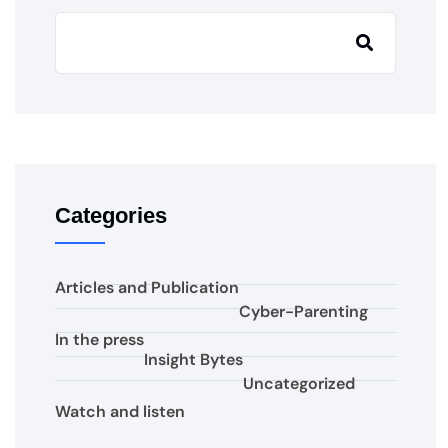
Categories
Articles and Publication
Cyber-Parenting
In the press
Insight Bytes
Uncategorized
Watch and listen