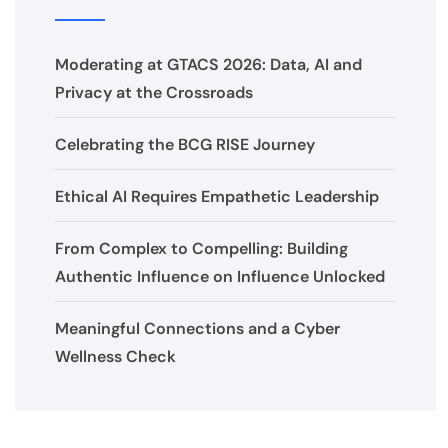
Moderating at GTACS 2026: Data, AI and
Privacy at the Crossroads
Celebrating the BCG RISE Journey
Ethical AI Requires Empathetic Leadership
From Complex to Compelling: Building
Authentic Influence on Influence Unlocked
Meaningful Connections and a Cyber
Wellness Check