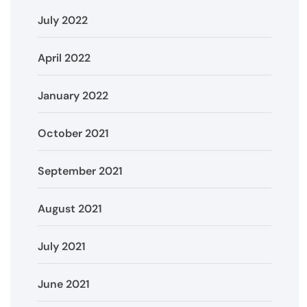
July 2022
April 2022
January 2022
October 2021
September 2021
August 2021
July 2021
June 2021