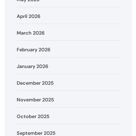
April 2026
March 2026
February 2026
January 2026
December 2025
November 2025
October 2025
September 2025