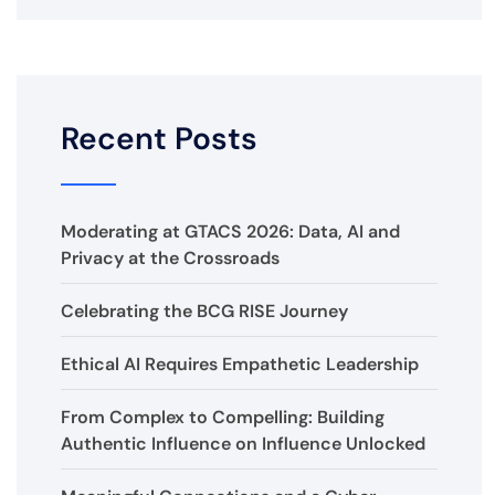
Recent Posts
Moderating at GTACS 2026: Data, AI and
Privacy at the Crossroads
Celebrating the BCG RISE Journey
Ethical AI Requires Empathetic Leadership
From Complex to Compelling: Building
Authentic Influence on Influence Unlocked