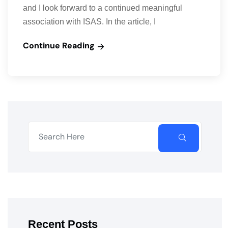
and I look forward to a continued meaningful
association with ISAS. In the article, I
Continue Reading
Recent Posts