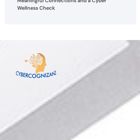
Meaningful Connections and a Cyber
Wellness Check