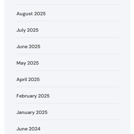
August 2025
July 2025
June 2025
May 2025
April 2025
February 2025
January 2025
June 2024