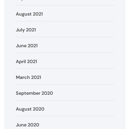
August 2021
July 2021
June 2021
April 2021
March 2021
September 2020
August 2020
June 2020