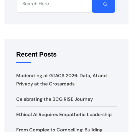
Recent Posts
Moderating at GTACS 2026: Data, AI and
Privacy at the Crossroads
Celebrating the BCG RISE Journey
Ethical AI Requires Empathetic Leadership
From Complex to Compelling: Building