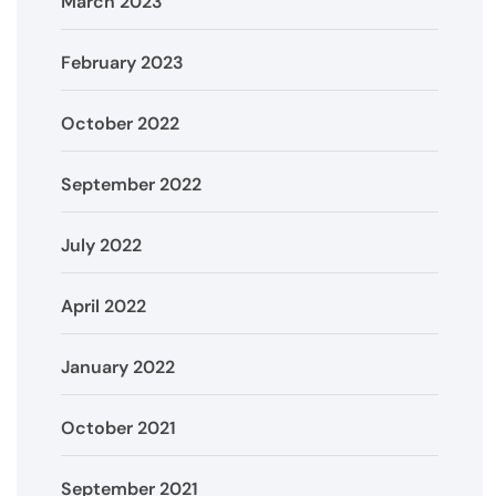
March 2023
February 2023
October 2022
September 2022
July 2022
April 2022
January 2022
October 2021
September 2021