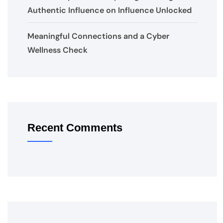
Authentic Influence on Influence Unlocked
Meaningful Connections and a Cyber
Wellness Check
Recent Comments