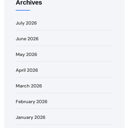
Archives
July 2026
June 2026
May 2026
April 2026
March 2026
February 2026
January 2026