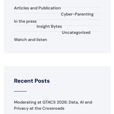
Articles and Publication
Cyber-Parenting
In the press
Insight Bytes
Uncategorized
Watch and listen
Recent Posts
Moderating at GTACS 2026: Data, AI and
Privacy at the Crossroads