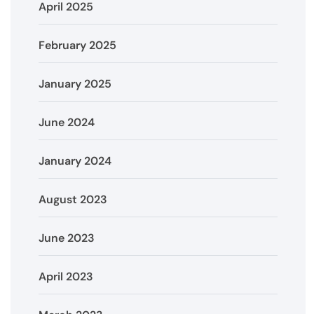
April 2025
February 2025
January 2025
June 2024
January 2024
August 2023
June 2023
April 2023