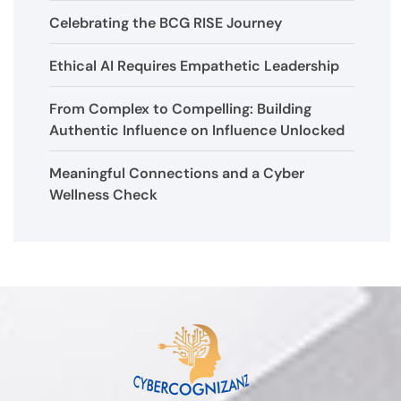
Celebrating the BCG RISE Journey
Ethical AI Requires Empathetic Leadership
From Complex to Compelling: Building
Authentic Influence on Influence Unlocked
Meaningful Connections and a Cyber
Wellness Check