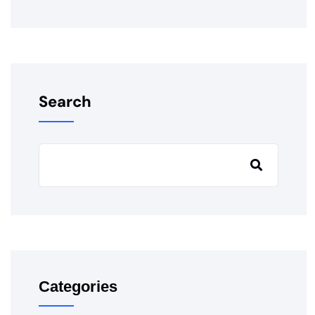
Search
Categories