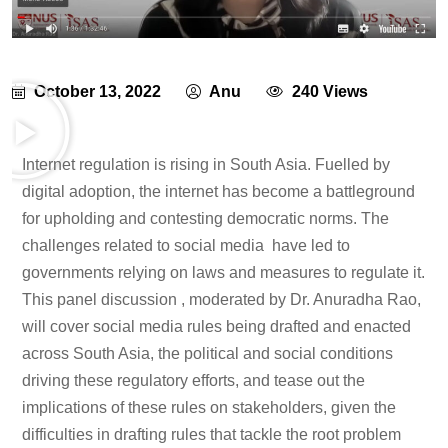
October 13, 2022
Anu
240 Views
Internet regulation is rising in South Asia. Fuelled by
digital adoption, the internet has become a battleground
for upholding and contesting democratic norms. The
challenges related to social media have led to
governments relying on laws and measures to regulate it.
This panel discussion , moderated by Dr. Anuradha Rao,
will cover social media rules being drafted and enacted
across South Asia, the political and social conditions
driving these regulatory efforts, and tease out the
implications of these rules on stakeholders, given the
difficulties in drafting rules that tackle the root problem