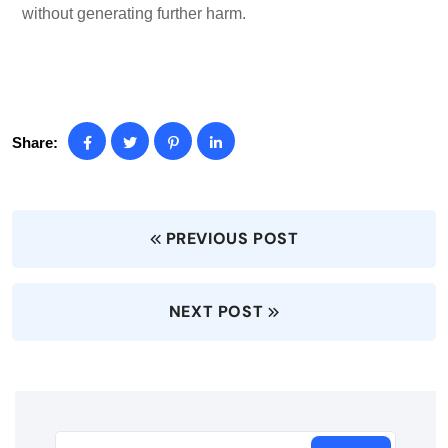
without generating further harm.
Share:
PREVIOUS POST
NEXT POST