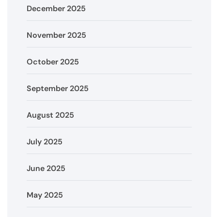
December 2025
November 2025
October 2025
September 2025
August 2025
July 2025
June 2025
May 2025