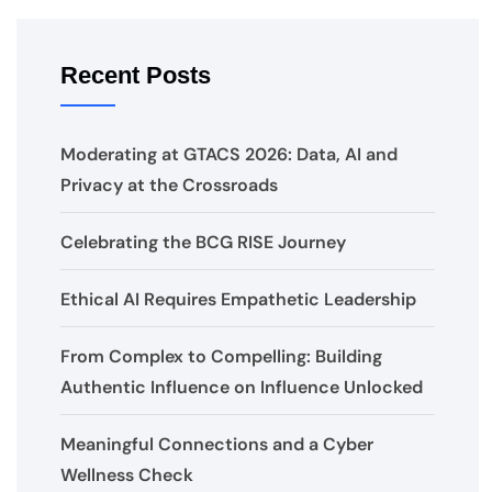
Recent Posts
Moderating at GTACS 2026: Data, AI and
Privacy at the Crossroads
Celebrating the BCG RISE Journey
Ethical AI Requires Empathetic Leadership
From Complex to Compelling: Building
Authentic Influence on Influence Unlocked
Meaningful Connections and a Cyber
Wellness Check