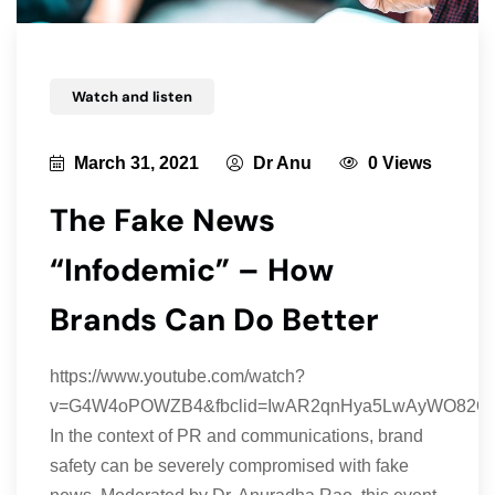
Watch and listen
March 31, 2021
Dr Anu
0 Views
The Fake News
“Infodemic” – How
Brands Can Do Better
https://www.youtube.com/watch?
v=G4W4oPOWZB4&fbclid=IwAR2qnHya5LwAyWO82OC
In the context of PR and communications, brand
safety can be severely compromised with fake