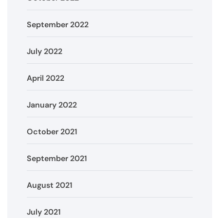
September 2022
July 2022
April 2022
January 2022
October 2021
September 2021
August 2021
July 2021