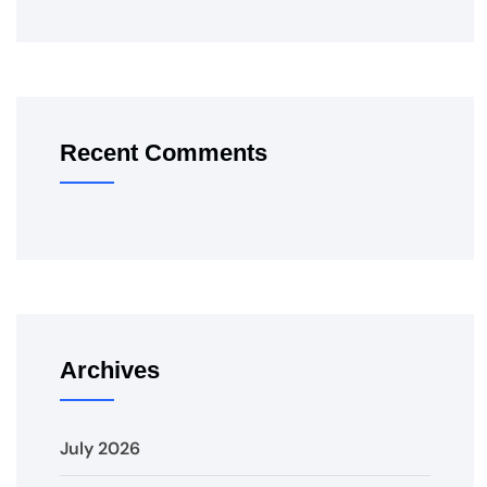
Recent Comments
Archives
July 2026