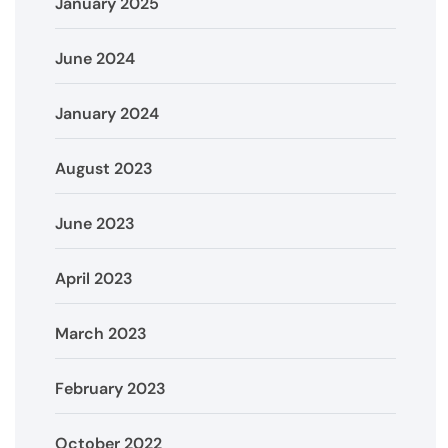
January 2025
June 2024
January 2024
August 2023
June 2023
April 2023
March 2023
February 2023
October 2022