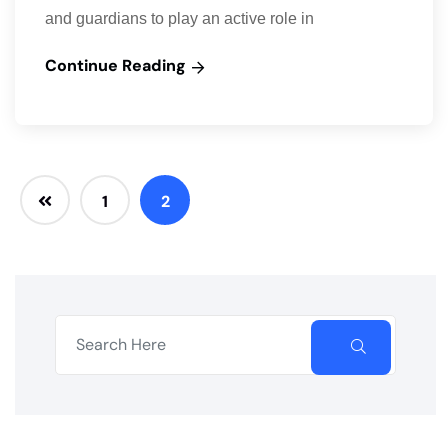
and guardians to play an active role in
Continue Reading
1
2