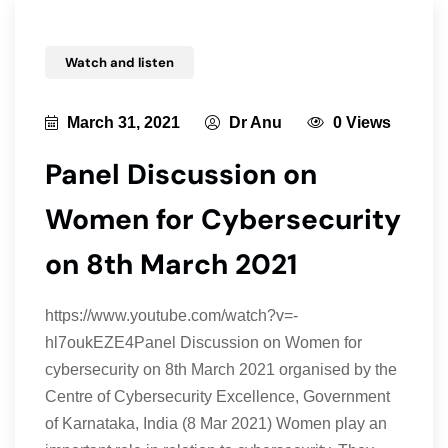
Watch and listen
March 31, 2021
Dr Anu
0 Views
Panel Discussion on
Women for Cybersecurity
on 8th March 2021
https://www.youtube.com/watch?v=-
hl7oukEZE4Panel Discussion on Women for
cybersecurity on 8th March 2021 organised by the
Centre of Cybersecurity Excellence, Government
of Karnataka, India (8 Mar 2021) Women play an