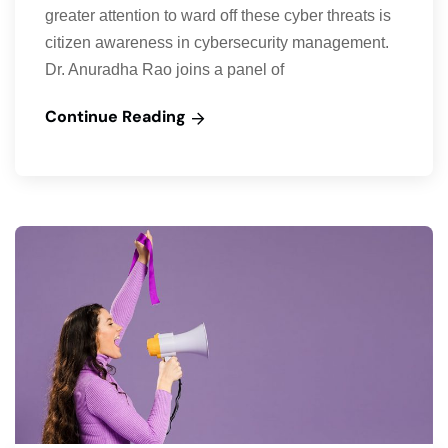
greater attention to ward off these cyber threats is
citizen awareness in cybersecurity management.
Dr. Anuradha Rao joins a panel of
Continue Reading