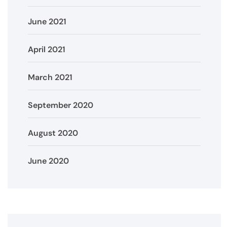
June 2021
April 2021
March 2021
September 2020
August 2020
June 2020