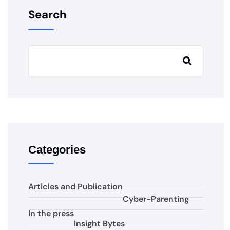
Search
Categories
Articles and Publication
Cyber-Parenting
In the press
Insight Bytes