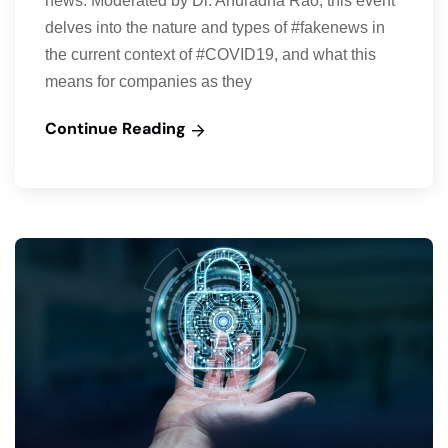
news. Moderated by Dr. Anuradha Rao, this event
delves into the nature and types of #fakenews in
the current context of #COVID19, and what this
means for companies as they
Continue Reading