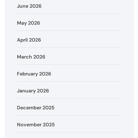
June 2026
May 2026
April 2026
March 2026
February 2026
January 2026
December 2025
November 2025