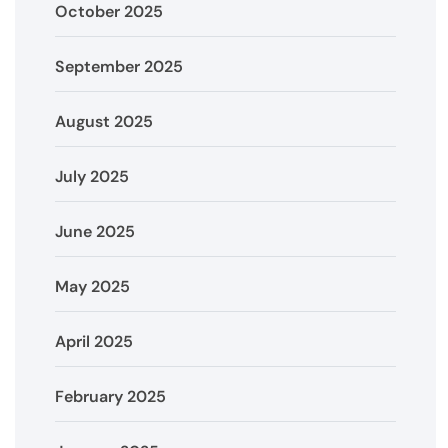
October 2025
September 2025
August 2025
July 2025
June 2025
May 2025
April 2025
February 2025