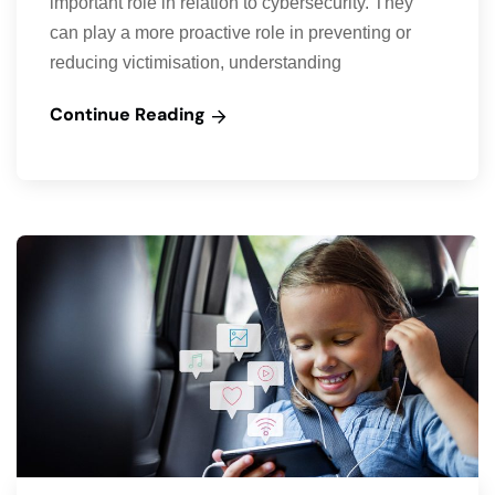
important role in relation to cybersecurity. They
can play a more proactive role in preventing or
reducing victimisation, understanding
Continue Reading