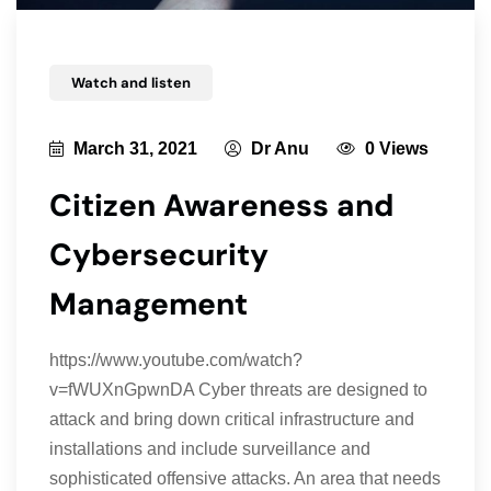
Watch and listen
March 31, 2021
Dr Anu
0 Views
Citizen Awareness and
Cybersecurity
Management
https://www.youtube.com/watch?
v=fWUXnGpwnDA Cyber threats are designed to
attack and bring down critical infrastructure and
installations and include surveillance and
sophisticated offensive attacks. An area that needs