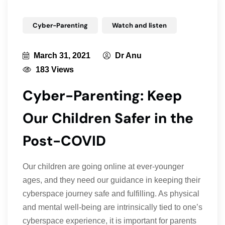
Cyber-Parenting
Watch and listen
March 31, 2021
Dr Anu
183 Views
Cyber-Parenting: Keep
Our Children Safer in the
Post-COVID
Our children are going online at ever-younger
ages, and they need our guidance in keeping their
cyberspace journey safe and fulfilling. As physical
and mental well-being are intrinsically tied to one’s
cyberspace experience, it is important for parents