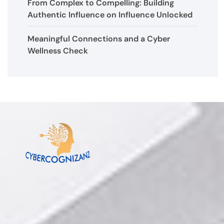
From Complex to Compelling: Building
Authentic Influence on Influence Unlocked
Meaningful Connections and a Cyber
Wellness Check