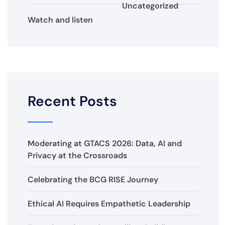
Uncategorized
Watch and listen
Recent Posts
Moderating at GTACS 2026: Data, AI and
Privacy at the Crossroads
Celebrating the BCG RISE Journey
Ethical AI Requires Empathetic Leadership